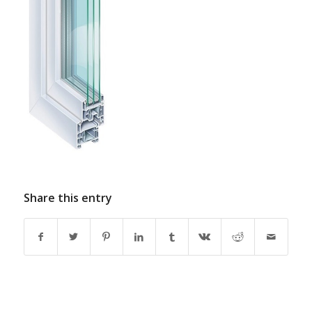
Share this entry