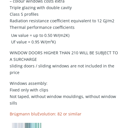
– colour windows costs extra
Triple glazing with double cavity
Class S profiles
Radiation resistance coefficient equivalent to 12 GJ/m2
Thermal performance coefficients
Uw value = up to 0.50 W/(m2K)
Uf value = 0.95 W/(m²K)
WINDOW DOORS HIGHER THAN 210 WILL BE SUBJECT TO
A SURCHARGE
sliding doors / sliding windows are not included in the
price
Windows assembly:
Fixed only with clips
Not taped, without window mouldings, without window
sills
Brügmann bluEvolution: 82 or similar