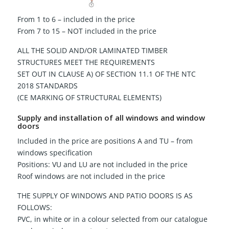
From 1 to 6 – included in the price
From 7 to 15 – NOT included in the price
ALL THE SOLID AND/OR LAMINATED TIMBER
STRUCTURES MEET THE REQUIREMENTS
SET OUT IN CLAUSE A) OF SECTION 11.1 OF THE NTC
2018 STANDARDS
(CE MARKING OF STRUCTURAL ELEMENTS)
Supply and installation of all windows and window
doors
Included in the price are positions A and TU – from
windows specification
Positions: VU and LU are not included in the price
Roof windows are not included in the price
THE SUPPLY OF WINDOWS AND PATIO DOORS IS AS
FOLLOWS:
PVC, in white or in a colour selected from our catalogue