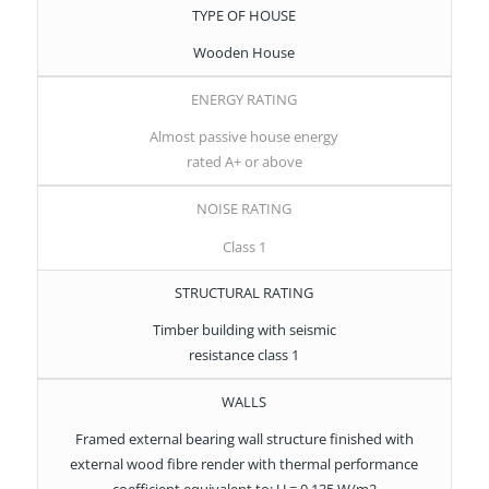
TYPE OF HOUSE
Wooden House
ENERGY RATING
Almost passive house energy
rated A+ or above
NOISE RATING
Class 1
STRUCTURAL RATING
Timber building with seismic
resistance class 1
WALLS
Framed external bearing wall structure finished with
external wood fibre render with thermal performance
coefficient equivalent to: U = 0.135 W/m2