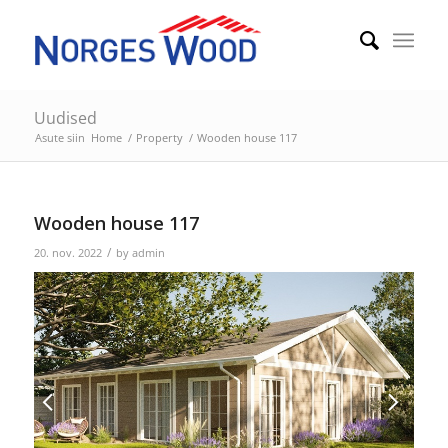
Uudised
Asute siin
Home
/
Property
/
Wooden house 117
Wooden house 117
/
20. nov. 2022
by
admin