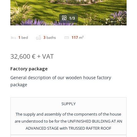
1/3
1
bed
3
baths
117
m²
32,600 € + VAT
Factory package
General description of our wooden house factory
package
SUPPLY
The supply and assembly of the components of the house
are understood to be for the UNFINISHED BUILDING AT AN
ADVANCED STAGE with TRUSSED RAFTER ROOF