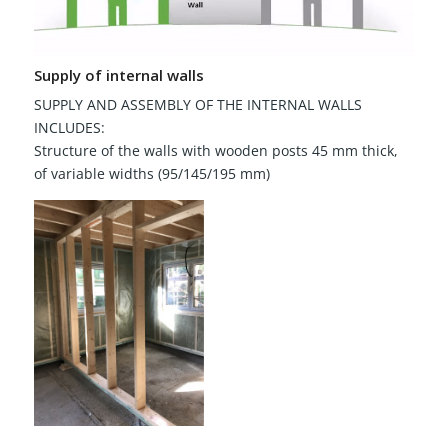
Supply of internal walls
SUPPLY AND ASSEMBLY OF THE INTERNAL WALLS
INCLUDES:
Structure of the walls with wooden posts 45 mm thick,
of variable widths (95/145/195 mm)