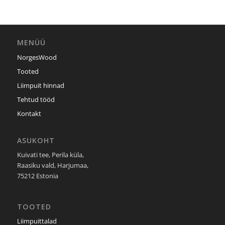
MENÜÜ
NorgesWood
Tooted
Liimpuit hinnad
Tehtud tööd
Kontakt
ASUKOHT
Kuivati tee, Perila küla,
Raasiku vald, Harjumaa,
75212 Estonia
TOOTED
Liimpuittalad