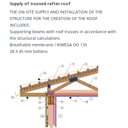
Supply of trussed rafter roof
THE ON-SITE SUPPLY AND INSTALLATION OF THE
STRUCTURE FOR THE CREATION OF THE ROOF
INCLUDES:
Supporting beams with roof trusses in accordance with
the structural calculations
Breathable membrane / RIWEGA DO 135
28 X 45 mm battens