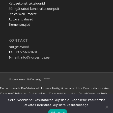
Katusekonstruktsioonid
Sõrmjätkatud konstruktsioonpuit
Steico Wall Protect
Autovarjualused
Elementmajad
KONTAKT
Norges Wood
Tel.
+372 56821601
E-mail:
info@norgeshus.ee
Norges Wood © Copyright 2025
Elementmajad
-
Prefabricated Houses
-
Fertighäuser aus Holz
-
Case prefabbricate
-
Casas prefabricadas
-
Prefabhuizen
-
Casas pré fabricadas
-
Fertighäuser aus Holz
-
Maisons préfabriquées
-
Προκατασκευασμένα σπίτια
-
NORGES HUS REFERENCES
-
Sellel veebilehel kasutatakse küpsiseid. Veebilehe kasutamist
Wooden Carports
-
Carports aus Holz
-
Modular Houses
-
Modulhaus aus Holz
-
jätkates nõustute küpsiste kasutamisega.
Holzhäuser Modulbauweise
-
Casas Modulares Portugal
-
Casas Modulares España
-
Nõustun