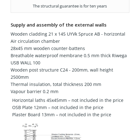
The structural guarantee is for ten years
Supply and assembly of the external walls
Wooden cladding 21 x 145 UYVk Spruce AB - horizontal
Air circulation chamber
28x45 mm wooden counter-battens
Breathable waterproof membrane 0.5 mm thick Riwega
USB WALL 100
Wooden post structure C24 - 200mm, wall height
2500mm
Thermal insulation, total thickness 200 mm
Vapour barrier 0.2 mm
Horizontal laths 45x45mm – not included in the price
OSB Plate 12mm – not included in the price
Plaster Board 13mm – not included in the price