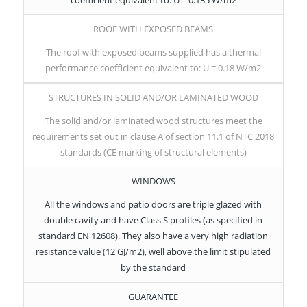
ROOF WITH EXPOSED BEAMS
The roof with exposed beams supplied has a thermal
performance coefficient equivalent to: U = 0.18 W/m2
STRUCTURES IN SOLID AND/OR LAMINATED WOOD
The solid and/or laminated wood structures meet the
requirements set out in clause A of section 11.1 of NTC 2018
standards (CE marking of structural elements)
WINDOWS
All the windows and patio doors are triple glazed with
double cavity and have Class S profiles (as specified in
standard EN 12608). They also have a very high radiation
resistance value (12 GJ/m2), well above the limit stipulated
by the standard
GUARANTEE