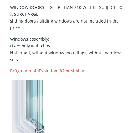
WINDOW DOORS HIGHER THAN 210 WILL BE SUBJECT TO
A SURCHARGE
sliding doors / sliding windows are not included in the
price
Windows assembly:
Fixed only with clips
Not taped, without window mouldings, without window
sills
Brügmann bluEvolution: 82 or similar