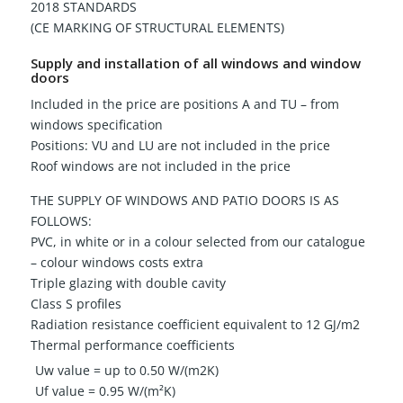
2018 STANDARDS
(CE MARKING OF STRUCTURAL ELEMENTS)
Supply and installation of all windows and window
doors
Included in the price are positions A and TU – from
windows specification
Positions: VU and LU are not included in the price
Roof windows are not included in the price
THE SUPPLY OF WINDOWS AND PATIO DOORS IS AS
FOLLOWS:
PVC, in white or in a colour selected from our catalogue
– colour windows costs extra
Triple glazing with double cavity
Class S profiles
Radiation resistance coefficient equivalent to 12 GJ/m2
Thermal performance coefficients
Uw value = up to 0.50 W/(m2K)
Uf value = 0.95 W/(m²K)