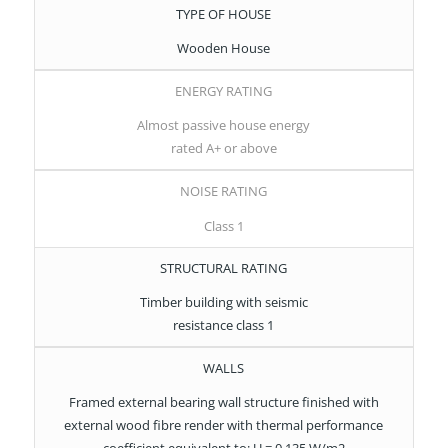
TYPE OF HOUSE
Wooden House
ENERGY RATING
Almost passive house energy
rated A+ or above
NOISE RATING
Class 1
STRUCTURAL RATING
Timber building with seismic
resistance class 1
WALLS
Framed external bearing wall structure finished with
external wood fibre render with thermal performance
coefficient equivalent to: U = 0.135 W/m2