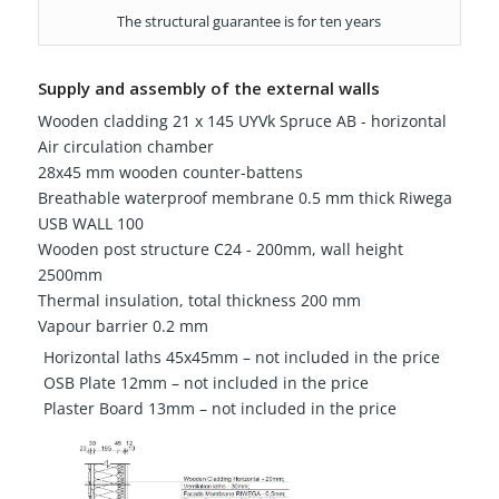
The structural guarantee is for ten years
Supply and assembly of the external walls
Wooden cladding 21 x 145 UYVk Spruce AB - horizontal
Air circulation chamber
28x45 mm wooden counter-battens
Breathable waterproof membrane 0.5 mm thick Riwega
USB WALL 100
Wooden post structure C24 - 200mm, wall height
2500mm
Thermal insulation, total thickness 200 mm
Vapour barrier 0.2 mm
Horizontal laths 45x45mm – not included in the price
OSB Plate 12mm – not included in the price
Plaster Board 13mm – not included in the price