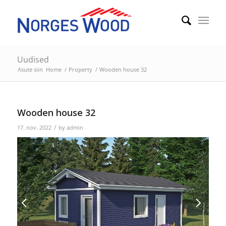
Uudised
Asute siin
Home
/
Property
/
Wooden house 32
Wooden house 32
/
17. nov. 2022
by
admin