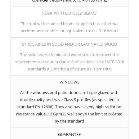
ROOF WITH EXPOSED BEAMS
The roof with exposed beams supplied has a thermal
performance coefficient equivalent to: U = 0.18 W/m2
STRUCTURES IN SOLID AND/OR LAMINATED WOOD
The solid and/or laminated wood structures meet the
requirements set out in clause A of section 11.1 of NTC 2018
standards (CE marking of structural elements)
WINDOWS
All the windows and patio doors are triple glazed with
double cavity and have Class S profiles (as specified in
standard EN 12608). They also have a very high radiation
resistance value (12 GJ/m2), well above the limit stipulated
by the standard
GUARANTEE