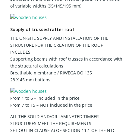
of variable widths (95/145/195 mm)
Supply of trussed rafter roof
THE ON-SITE SUPPLY AND INSTALLATION OF THE
STRUCTURE FOR THE CREATION OF THE ROOF
INCLUDES:
Supporting beams with roof trusses in accordance with
the structural calculations
Breathable membrane / RIWEGA DO 135
28 X 45 mm battens
From 1 to 6 – included in the price
From 7 to 15 – NOT included in the price
ALL THE SOLID AND/OR LAMINATED TIMBER
STRUCTURES MEET THE REQUIREMENTS
SET OUT IN CLAUSE A) OF SECTION 11.1 OF THE NTC