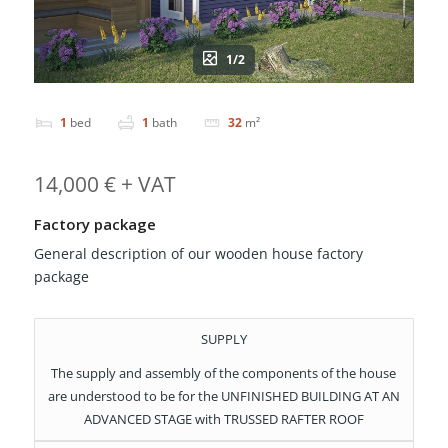
1/2
1
bed
1
bath
32
m²
14,000 € + VAT
Factory package
General description of our wooden house factory
package
SUPPLY
The supply and assembly of the components of the house
are understood to be for the UNFINISHED BUILDING AT AN
ADVANCED STAGE with TRUSSED RAFTER ROOF