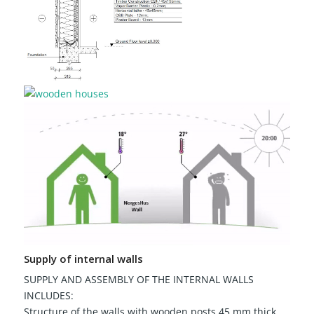
Supply of internal walls
SUPPLY AND ASSEMBLY OF THE INTERNAL WALLS
INCLUDES:
Structure of the walls with wooden posts 45 mm thick,