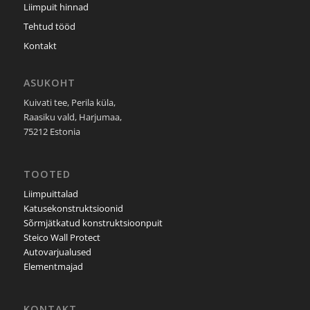
Liimpuit hinnad
Tehtud tööd
Kontakt
ASUKOHT
Kuivati tee, Perila küla,
Raasiku vald, Harjumaa,
75212 Estonia
TOOTED
Liimpuittalad
Katusekonstruktsioonid
Sõrmjätkatud konstruktsioonpuit
Steico Wall Protect
Autovarjualused
Elementmajad
KONTAKT