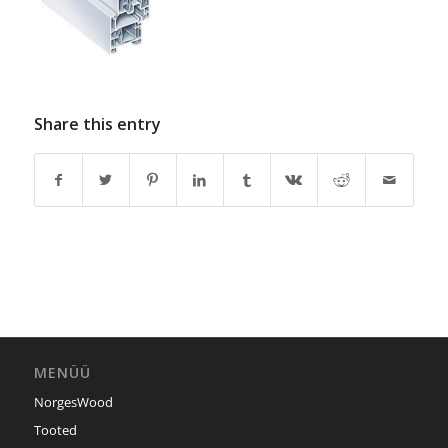
Share this entry
MENÜÜ
NorgesWood
Tooted