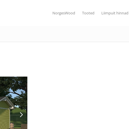
NorgesWood
Tooted
Liimpuit hinnad