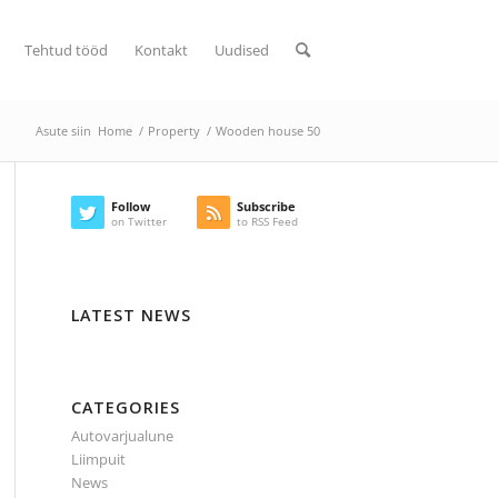
Tehtud tööd
Kontakt
Uudised
Asute siin
Home
/
Property
/
Wooden house 50
Follow
Subscribe
on Twitter
to RSS Feed
LATEST NEWS
CATEGORIES
Autovarjualune
Liimpuit
News