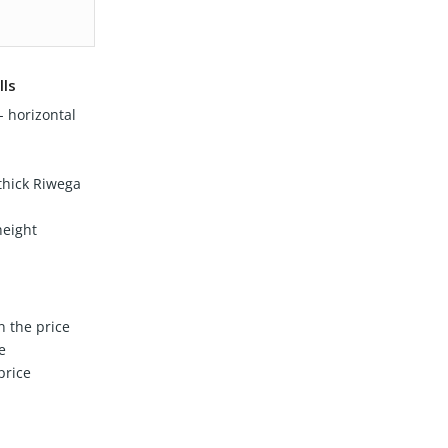
lls
 horizontal
hick Riwega
height
n the price
e
price