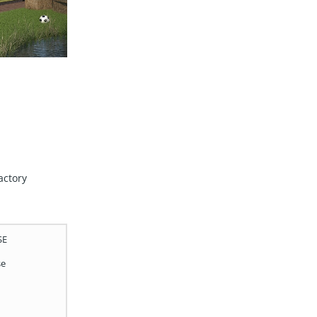
actory
SE
se