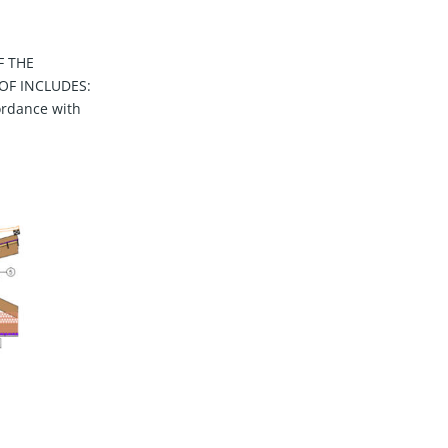
F THE
OF INCLUDES:
ordance with