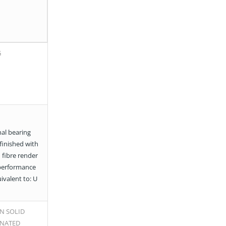
G
al bearing
 finished with
 fibre render
performance
uivalent to: U
N SOLID
INATED