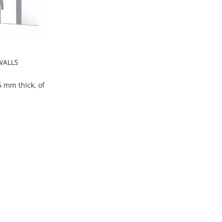
WALLS
5 mm thick, of