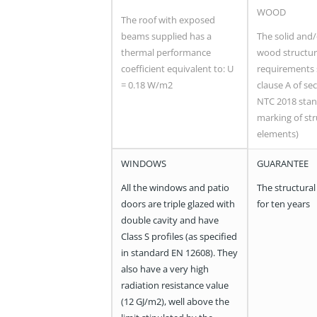
WOOD
The roof with exposed
beams supplied has a
The solid and
thermal performance
wood structur
coefficient equivalent to: U
requirements 
= 0.18 W/m2
clause A of sec
NTC 2018 stan
marking of str
elements)
WINDOWS
GUARANTEE
All the windows and patio
The structural
doors are triple glazed with
for ten years
double cavity and have
Class S profiles (as specified
in standard EN 12608). They
also have a very high
radiation resistance value
(12 GJ/m2), well above the