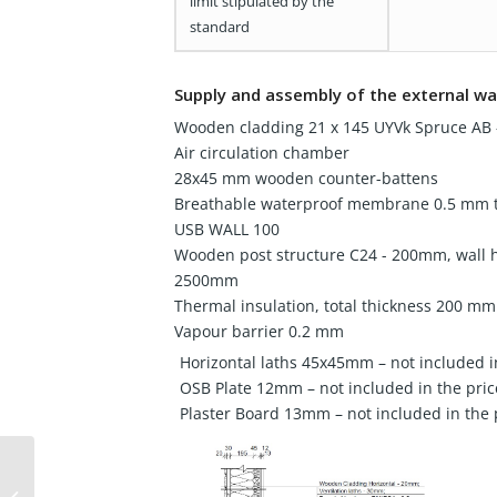
limit stipulated by the
standard
Supply and assembly of the external wa
Wooden cladding 21 x 145 UYVk Spruce AB -
Air circulation chamber
28x45 mm wooden counter-battens
Breathable waterproof membrane 0.5 mm t
USB WALL 100
Wooden post structure C24 - 200mm, wall 
2500mm
Thermal insulation, total thickness 200 mm
Vapour barrier 0.2 mm
Horizontal laths 45x45mm – not included i
OSB Plate 12mm – not included in the pric
Plaster Board 13mm – not included in the 
Wooden house 49