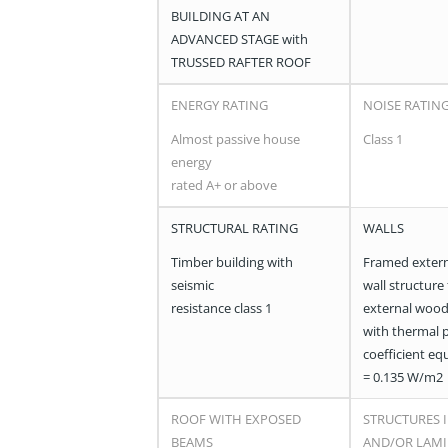
BUILDING AT AN
ADVANCED STAGE with
TRUSSED RAFTER ROOF
ENERGY RATING
NOISE RATIN
Almost passive house
Class 1
energy
rated A+ or above
STRUCTURAL RATING
WALLS
Timber building with
Framed extern
seismic
wall structure
resistance class 1
external wood
with thermal 
coefficient eq
= 0.135 W/m2
ROOF WITH EXPOSED
STRUCTURES I
BEAMS
AND/OR LAM