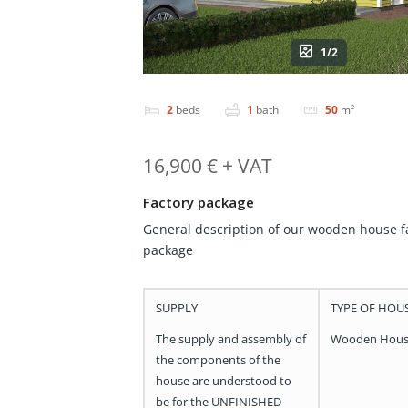
1/2
2
beds
1
bath
50
m²
16,900 € + VAT
Factory package
General description of our wooden house f
package
SUPPLY
TYPE OF HOU
The supply and assembly of
Wooden Hou
the components of the
house are understood to
be for the UNFINISHED