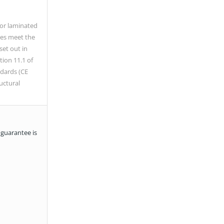
/or laminated
es meet the
set out in
tion 11.1 of
dards (CE
uctural
 guarantee is