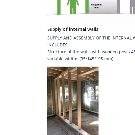
Supply of internal walls
SUPPLY AND ASSEMBLY OF THE INTERNAL 
INCLUDES:
Structure of the walls with wooden posts 4
variable widths (95/145/195 mm)