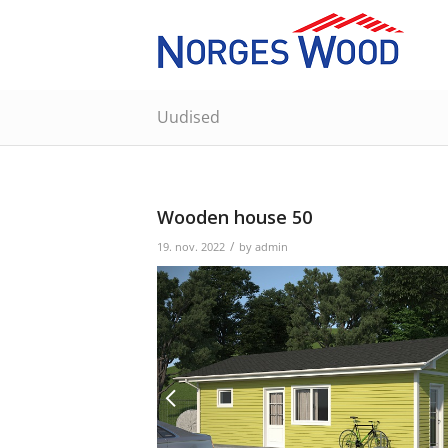
Uudised
Wooden house 50
/
19. nov. 2022
by
admin