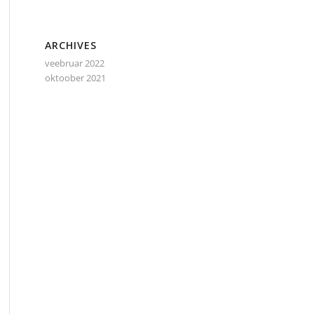
ARCHIVES
veebruar 2022
oktoober 2021