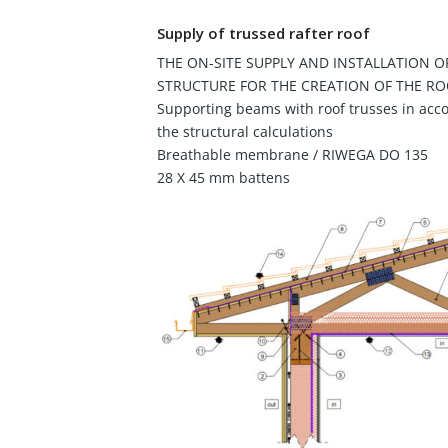
Supply of trussed rafter roof
THE ON-SITE SUPPLY AND INSTALLATION O
STRUCTURE FOR THE CREATION OF THE RO
Supporting beams with roof trusses in acc
the structural calculations
Breathable membrane / RIWEGA DO 135
28 X 45 mm battens