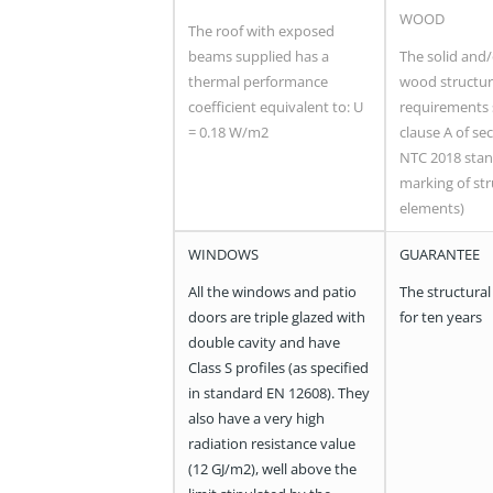
WOOD
The roof with exposed
beams supplied has a
The solid and
thermal performance
wood structur
coefficient equivalent to: U
requirements 
= 0.18 W/m2
clause A of sec
NTC 2018 stan
marking of str
elements)
WINDOWS
GUARANTEE
All the windows and patio
The structural
doors are triple glazed with
for ten years
double cavity and have
Class S profiles (as specified
in standard EN 12608). They
also have a very high
radiation resistance value
(12 GJ/m2), well above the