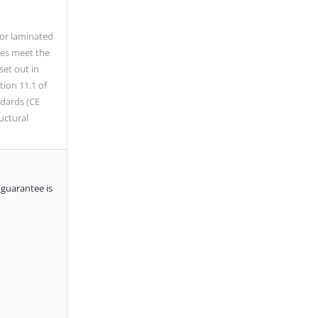
/or laminated
es meet the
set out in
tion 11.1 of
dards (CE
uctural
 guarantee is