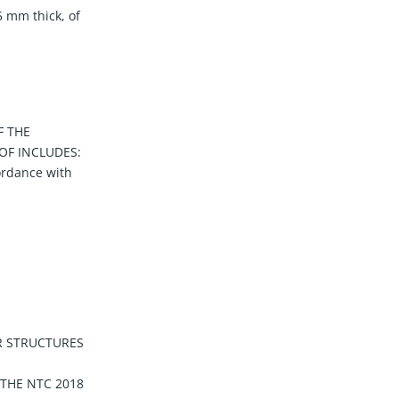
5 mm thick, of
F THE
OF INCLUDES:
ordance with
R STRUCTURES
 THE NTC 2018