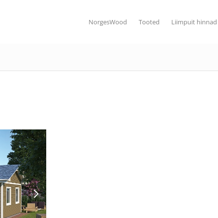
NorgesWood
Tooted
Liimpuit hinnad