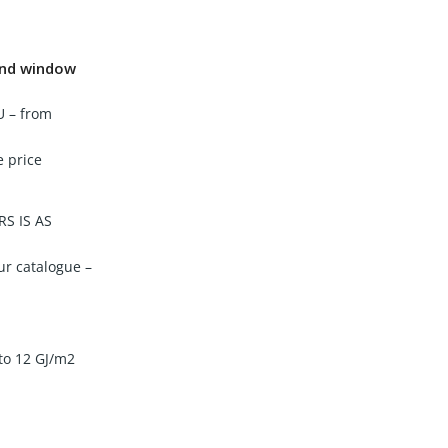
 and window
U – from
e price
S IS AS
ur catalogue –
 to 12 GJ/m2