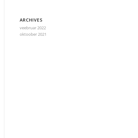
ARCHIVES
veebruar 2022
oktoober 2021