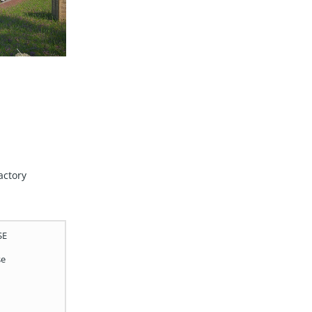
actory
SE
se