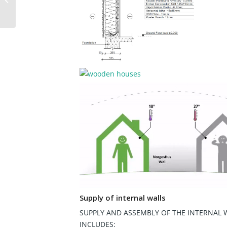
Supply of internal walls
SUPPLY AND ASSEMBLY OF THE INTERNAL 
INCLUDES: