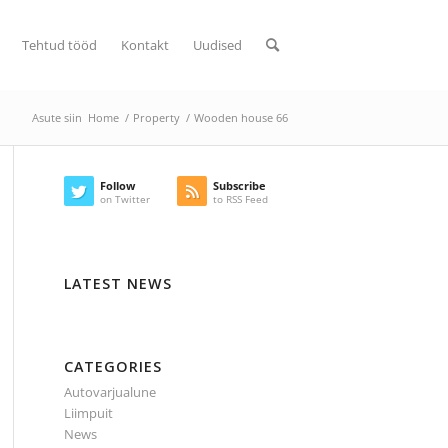
Tehtud tööd
Kontakt
Uudised
Asute siin
Home
/
Property
/
Wooden house 66
Follow
Subscribe
on Twitter
to RSS Feed
LATEST NEWS
CATEGORIES
Autovarjualune
Liimpuit
News