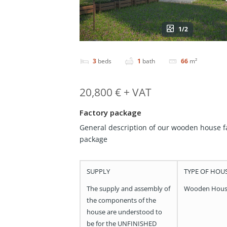
1/2
3
beds
1
bath
66
m²
20,800 € + VAT
Factory package
General description of our wooden house f
package
SUPPLY
TYPE OF HOU
The supply and assembly of
Wooden Hou
the components of the
house are understood to
be for the UNFINISHED