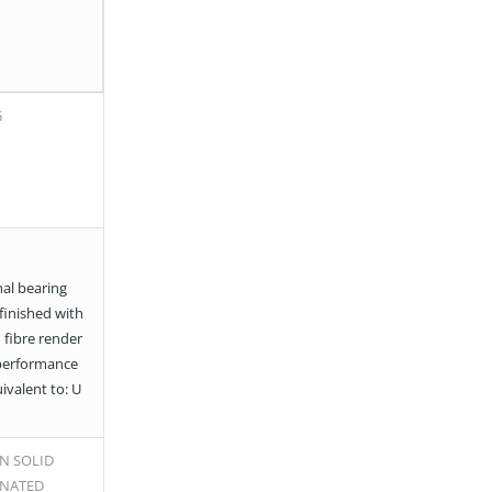
G
al bearing
 finished with
 fibre render
performance
uivalent to: U
N SOLID
INATED