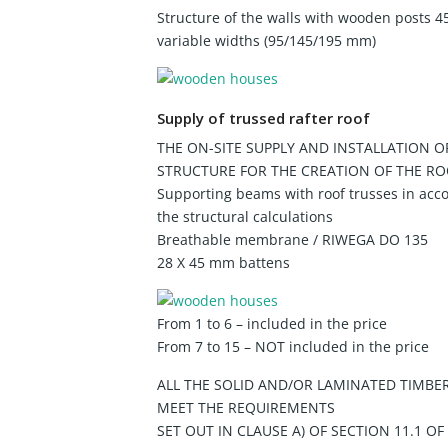
Structure of the walls with wooden posts 4
variable widths (95/145/195 mm)
Supply of trussed rafter roof
THE ON-SITE SUPPLY AND INSTALLATION O
STRUCTURE FOR THE CREATION OF THE RO
Supporting beams with roof trusses in acc
the structural calculations
Breathable membrane / RIWEGA DO 135
28 X 45 mm battens
From 1 to 6 – included in the price
From 7 to 15 – NOT included in the price
ALL THE SOLID AND/OR LAMINATED TIMBE
MEET THE REQUIREMENTS
SET OUT IN CLAUSE A) OF SECTION 11.1 OF