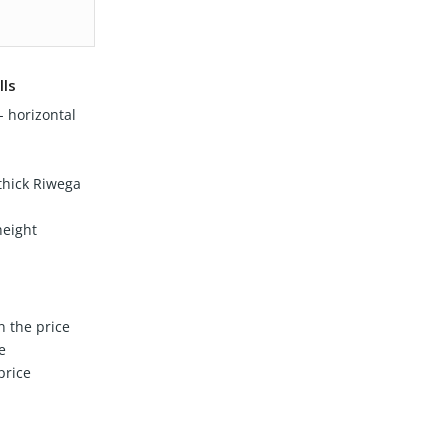
lls
 horizontal
hick Riwega
height
n the price
e
price