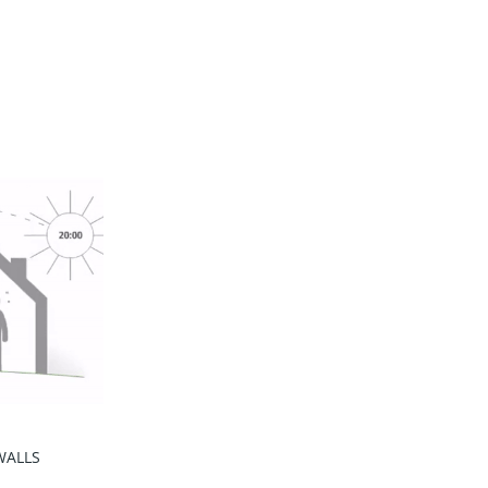
WALLS