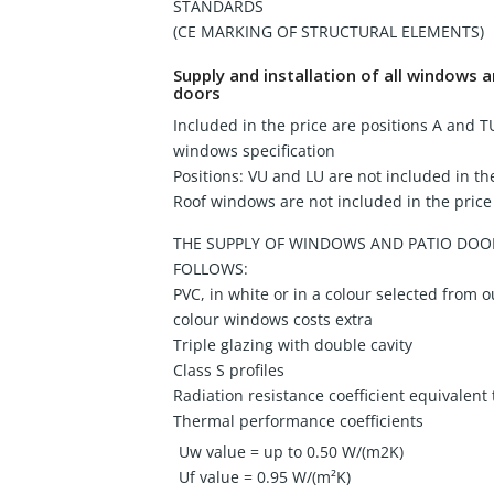
STANDARDS
(CE MARKING OF STRUCTURAL ELEMENTS)
Supply and installation of all windows
doors
Included in the price are positions A and T
windows specification
Positions: VU and LU are not included in th
Roof windows are not included in the price
THE SUPPLY OF WINDOWS AND PATIO DOOR
FOLLOWS:
PVC, in white or in a colour selected from o
colour windows costs extra
Triple glazing with double cavity
Class S profiles
Radiation resistance coefficient equivalent
Thermal performance coefficients
Uw value = up to 0.50 W/(m2K)
Uf value = 0.95 W/(m²K)