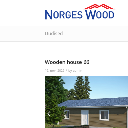
Uudised
Wooden house 66
/
19. nov. 2022
by
admin