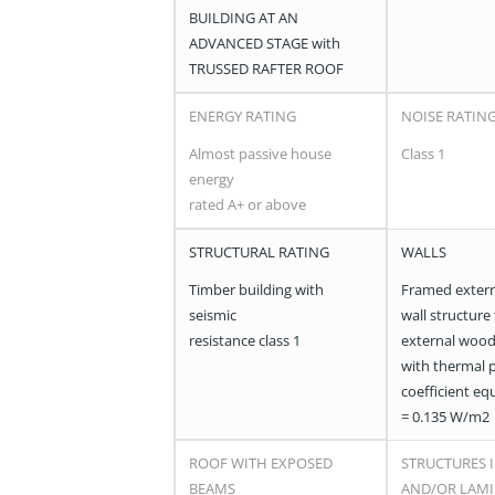
BUILDING AT AN
ADVANCED STAGE with
TRUSSED RAFTER ROOF
ENERGY RATING
NOISE RATIN
Almost passive house
Class 1
energy
rated A+ or above
STRUCTURAL RATING
WALLS
Timber building with
Framed extern
seismic
wall structure
resistance class 1
external wood
with thermal 
coefficient eq
= 0.135 W/m2
ROOF WITH EXPOSED
STRUCTURES I
BEAMS
AND/OR LAM