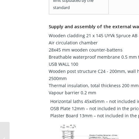
limit stipulated by the
standard
Supply and assembly of the external wa
Wooden cladding 21 x 145 UYVk Spruce AB -
Air circulation chamber
28x45 mm wooden counter-battens
Breathable waterproof membrane 0.5 mm t
USB WALL 100
Wooden post structure C24 - 200mm, wall 
2500mm
Thermal insulation, total thickness 200 mm
Vapour barrier 0.2 mm
Horizontal laths 45x45mm – not included i
OSB Plate 12mm – not included in the pric
Plaster Board 13mm – not included in the 
Wooden house 64