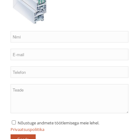
Nõustuge andmete töötlemisega meie lehel.
Privaatsuspoliitika