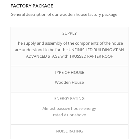
FACTORY PACKAGE
General description of our wooden house factory package
SUPPLY
The supply and assembly of the components of the house
are understood to be for the UNFINISHED BUILDING AT AN
ADVANCED STAGE with TRUSSED RAFTER ROOF
TYPE OF HOUSE
Wooden House
ENERGY RATING
Almost passive house energy
rated A+ or above
NOISE RATING