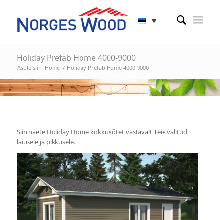
Holiday Prefab Home 4000-9000
Asute siin
Home
/
Holiday Prefab Home 4000-9000
Siin näete Holiday Home kokkuvõtet vastavalt Teie valitud
laiusele ja pikkusele.