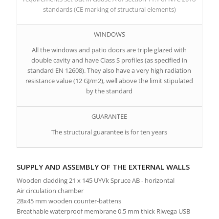
standards (CE marking of structural elements)
WINDOWS
All the windows and patio doors are triple glazed with
double cavity and have Class S profiles (as specified in
standard EN 12608). They also have a very high radiation
resistance value (12 GJ/m2), well above the limit stipulated
by the standard
GUARANTEE
The structural guarantee is for ten years
SUPPLY AND ASSEMBLY OF THE EXTERNAL WALLS
Wooden cladding 21 x 145 UYVk Spruce AB - horizontal
Air circulation chamber
28x45 mm wooden counter-battens
Breathable waterproof membrane 0.5 mm thick Riwega USB