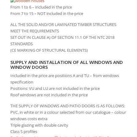
From 1 to 6 – included in the price
From 7 to 15 – NOT included in the price
ALL THE SOLID AND/OR LAMINATED TIMBER STRUCTURES
MEET THE REQUIREMENTS
SET OUT IN CLAUSE A) OF SECTION 11.1 OF THE NTC 2018
STANDARDS
(CE MARKING OF STRUCTURAL ELEMENTS)
SUPPLY AND INSTALLATION OF ALL WINDOWS AND
WINDOW DOORS
Included in the price are positions A and TU – from windows
specification
Positions: VU and LU are not included in the price
Roof windows are not included in the price
THE SUPPLY OF WINDOWS AND PATIO DOORS IS AS FOLLOWS:
PVC, in white or in a colour selected from our catalogue – colour
windows costs extra
Triple glazing with double cavity
Class S profiles