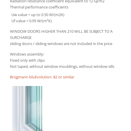
Radiation resistance coefficient equivalent to 12 GJ/m2
Thermal performance coefficients
Uw value = up to 0.50 W/(m2K)
Uf value = 0.95 W/(m²K)
WINDOW DOORS HIGHER THAN 210 WILL BE SUBJECT TO A
SURCHARGE
sliding doors / sliding windows are not included in the price
Windows assembly:
Fixed only with clips
Not taped, without window mouldings, without window sills
Brügmann bluEvolution: 82 or similar