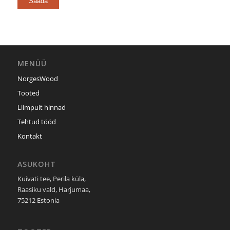
MENÜÜ
NorgesWood
Tooted
Liimpuit hinnad
Tehtud tööd
Kontakt
ASUKOHT
Kuivati tee, Perila küla,
Raasiku vald, Harjumaa,
75212 Estonia