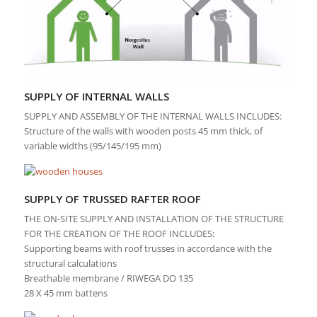
SUPPLY OF INTERNAL WALLS
SUPPLY AND ASSEMBLY OF THE INTERNAL WALLS INCLUDES:
Structure of the walls with wooden posts 45 mm thick, of
variable widths (95/145/195 mm)
SUPPLY OF TRUSSED RAFTER ROOF
THE ON-SITE SUPPLY AND INSTALLATION OF THE STRUCTURE
FOR THE CREATION OF THE ROOF INCLUDES:
Supporting beams with roof trusses in accordance with the
structural calculations
Breathable membrane / RIWEGA DO 135
28 X 45 mm battens