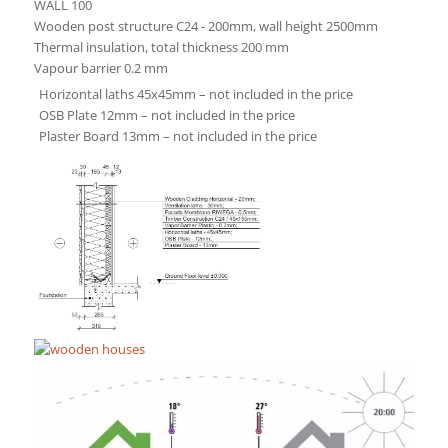
WALL 100
Wooden post structure C24 - 200mm, wall height 2500mm
Thermal insulation, total thickness 200 mm
Vapour barrier 0.2 mm
Horizontal laths 45x45mm – not included in the price
OSB Plate 12mm – not included in the price
Plaster Board 13mm – not included in the price