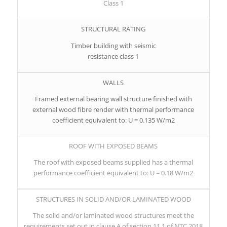
Class 1
STRUCTURAL RATING
Timber building with seismic
resistance class 1
WALLS
Framed external bearing wall structure finished with
external wood fibre render with thermal performance
coefficient equivalent to: U = 0.135 W/m2
ROOF WITH EXPOSED BEAMS
The roof with exposed beams supplied has a thermal
performance coefficient equivalent to: U = 0.18 W/m2
STRUCTURES IN SOLID AND/OR LAMINATED WOOD
The solid and/or laminated wood structures meet the
requirements set out in clause A of section 11.1 of NTC 2018