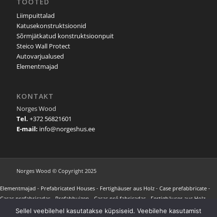
TOOTED
Liimpuittalad
Katusekonstruktsioonid
Sõrmjätkatud konstruktsioonpuit
Steico Wall Protect
Autovarjualused
Elementmajad
KONTAKT
Norges Wood
Tel.
+372 56821601
E-mail:
info@norgeshus.ee
Norges Wood © Copyright 2025
Elementmajad
-
Prefabricated Houses
-
Fertighäuser aus Holz
-
Case prefabbricate
-
Casas prefabricadas
-
Prefabhuizen
-
Casas pré fabricadas
-
Fertighäuser aus Holz
-
Maisons préfabriquées
-
Προκατασκευασμένα σπίτια
-
NORGES HUS REFERENCES
-
Sellel veebilehel kasutatakse küpsiseid. Veebilehe kasutamist