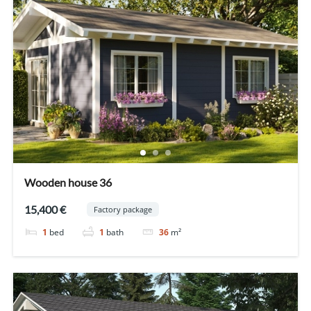
Wooden house 36
15,400 €
Factory package
1
bed
1
bath
36
m²