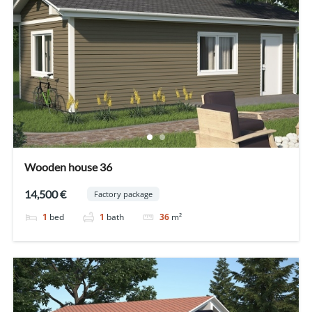
Wooden house 36
14,500 €
Factory package
1
bed
1
bath
36
m²