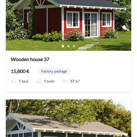
Wooden house 37
15,800 €
Factory package
1
bed
1
bath
37
m²