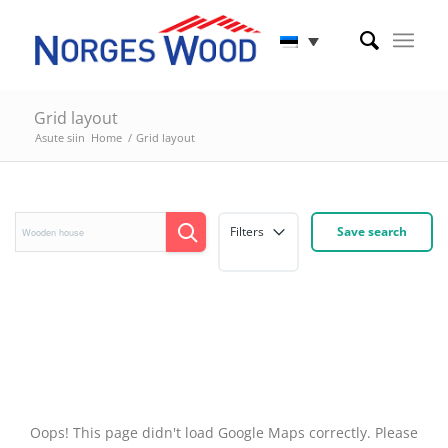
Grid layout
Asute siin
Home
/
Grid layout
Filters
Save search
Oops! This page didn't load Google Maps correctly. Please