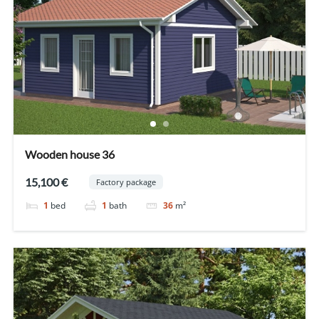
Wooden house 36
15,100 €
Factory package
1
bed
1
bath
36
m²