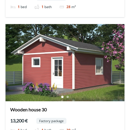
1
bed
1
bath
28
m²
Wooden house 30
13,200 €
Factory package