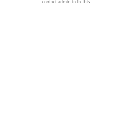
contact admin to fix this.