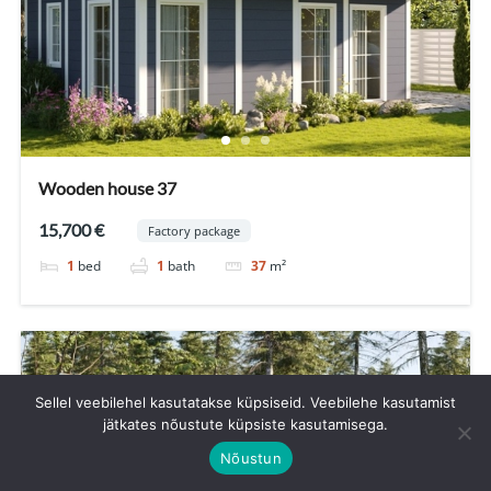
Wooden house 37
15,700 €
Factory package
1
bed
1
bath
37
m²
Sellel veebilehel kasutatakse küpsiseid. Veebilehe kasutamist
jätkates nõustute küpsiste kasutamisega.
Nõustun