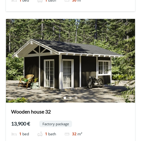
1
bed
1
bath
30
m²
Wooden house 32
13,900 €
Factory package
1
bed
1
bath
32
m²