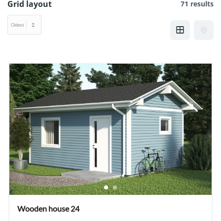
Grid layout
71 results
Wooden house 24