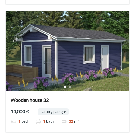
Wooden house 32
14,000 €
Factory package
1
bed
1
bath
32
m²