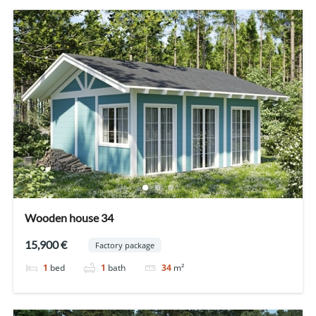
Wooden house 34
15,900 €
Factory package
1
bed
1
bath
34
m²