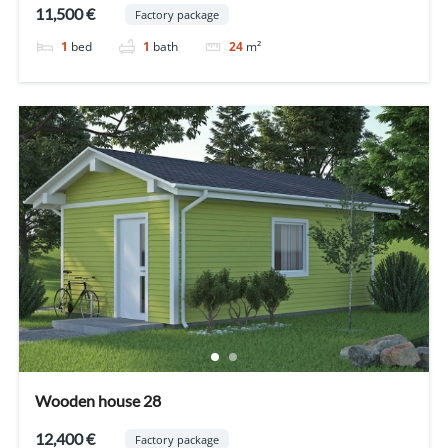
11,500 €
Factory package
1
bed
1
bath
24
m²
Wooden house 28
12,400 €
Factory package