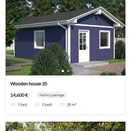
Wooden house 35
14,600 €
Factory package
1
bed
1
bath
35
m²